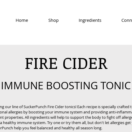
Home
Shop
Ingredients
Conn
FIRE CIDER
IMMUNE BOOSTING TONIC
ng our line of SuckerPunch Fire Cider tonics! Each recipe is specially crafted 
onal allergies by boosting your immune system and providing anti-inflamm
nt properties. All ingredients will help to support the body to fight off aller
 healthy immune system. Try one or try them all, but don't let allergies ge
rPunch help you feel balanced and healthy all season long.