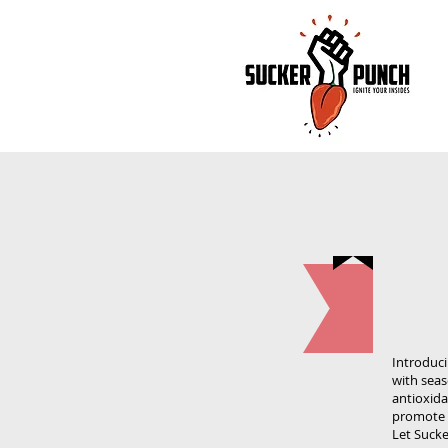
Introduci
with seas
antioxida
promote a
Let Sucke