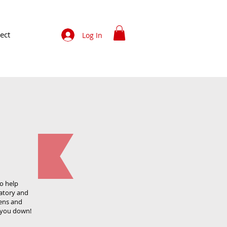
ect
Log In
to help
atory and
gens and
t you down!