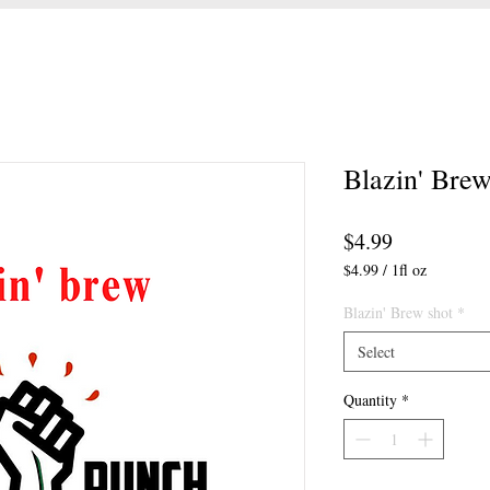
Blazin' Brew
Price
$4.99
$4.99
/
1fl oz
$4.99
per
Blazin' Brew shot
*
1
Select
Fluid
ounce
Quantity
*