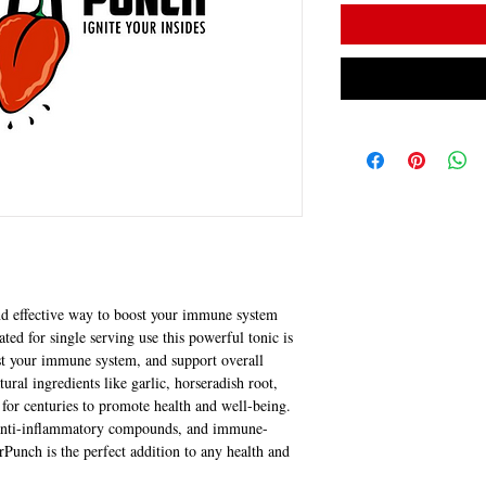
nd effective way to boost your immune system 
ated for single serving use this powerful tonic is 
ost your immune system, and support overall 
ural ingredients like garlic, horseradish root, 
for centuries to promote health and well-being. 
, anti-inflammatory compounds, and immune-
Punch is the perfect addition to any health and 