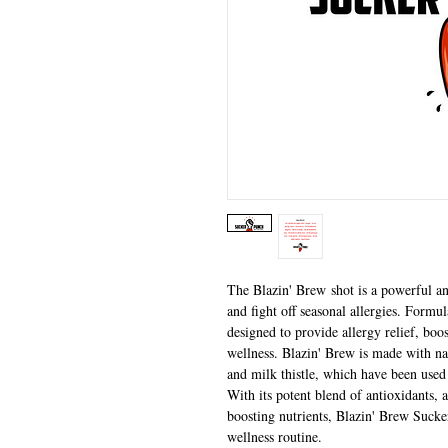
The Blazin' Brew shot is a powerful a
and fight off seasonal allergies. Formul
designed to provide allergy relief, bo
wellness. Blazin' Brew is made with nat
and milk thistle, which have been used 
With its potent blend of antioxidants
boosting nutrients, Blazin' Brew Sucker
wellness routine.